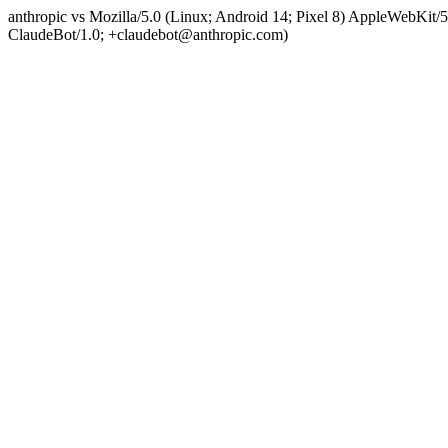
anthropic vs Mozilla/5.0 (Linux; Android 14; Pixel 8) AppleWebKit
ClaudeBot/1.0; +claudebot@anthropic.com)